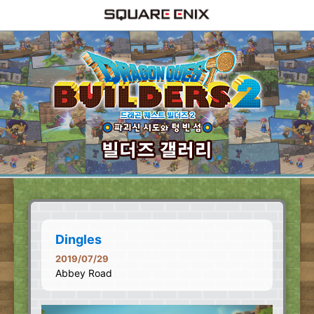
Dingles
2019/07/29
Abbey Road