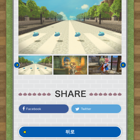
Facebook
Twitter
뒤로